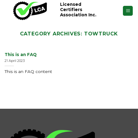
Skip
Licensed
Certifiers
to
Association Inc.
content
CATEGORY ARCHIVES:
TOWTRUCK
This is an FAQ
21 April 2023
This is an FAQ content