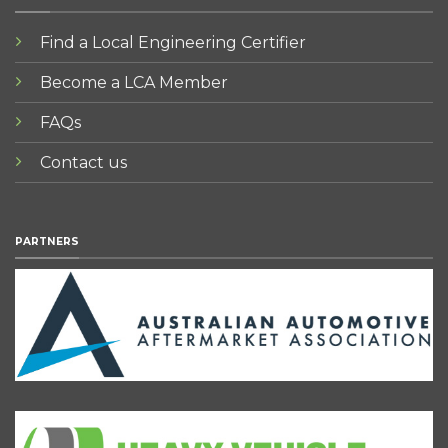
Find a Local Engineering Certifier
Become a LCA Member
FAQs
Contact us
PARTNERS