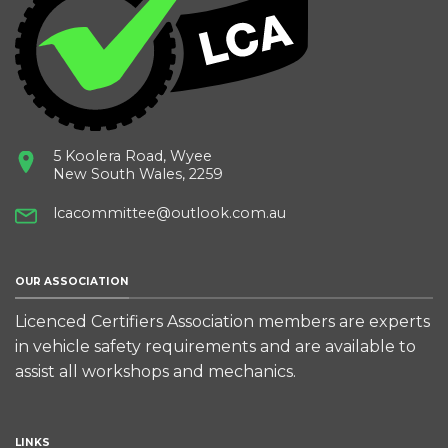
5 Koolera Road, Wyee
New South Wales, 2259
lcacommittee@outlook.com.au
OUR ASSOCIATION
Licenced Certifiers Association members are experts
in vehicle safety requirements and are available to
assist all workshops and mechanics.
LINKS