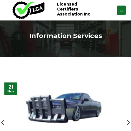
Skip
Licensed
Certifiers
to
Association Inc.
content
Information Services
21
Nov