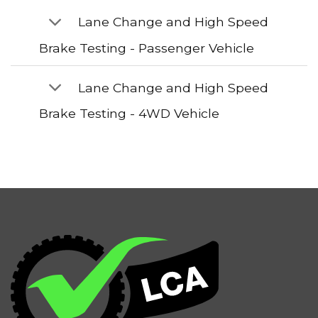
Lane Change and High Speed
Brake Testing - Passenger Vehicle
Lane Change and High Speed
Brake Testing - 4WD Vehicle