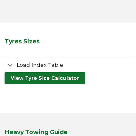
Tyres Sizes
Load Index Table
View Tyre Size Calculator
Heavy Towing Guide