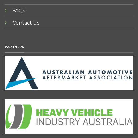
FAQs
Contact us
PARTNERS