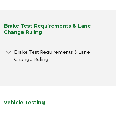
Brake Test Requirements & Lane
Change Ruling
Brake Test Requirements & Lane
Change Ruling
Vehicle Testing