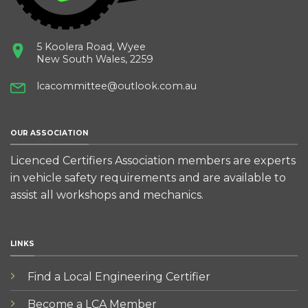
5 Koolera Road, Wyee
New South Wales, 2259
lcacommittee@outlook.com.au
OUR ASSOCIATION
Licenced Certifiers Association members are experts
in vehicle safety requirements and are available to
assist all workshops and mechanics.
LINKS
Find a Local Engineering Certifier
Become a LCA Member