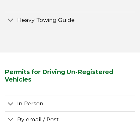
Heavy Towing Guide
Permits for Driving Un-Registered
Vehicles
In Person
By email / Post