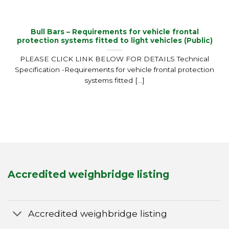
Bull Bars – Requirements for vehicle frontal
protection systems fitted to light vehicles (Public)
PLEASE CLICK LINK BELOW FOR DETAILS Technical
Specification -Requirements for vehicle frontal protection
systems fitted [...]
Accredited weighbridge listing
Accredited weighbridge listing