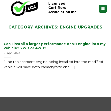
Skip
Licensed
Certifiers
to
Association Inc.
content
CATEGORY ARCHIVES:
ENGINE UPGRADES
Can I install a larger performance or V8 engine into my
vehicle? 2WD or 4WD?
21 April 2023
“ The replacement engine being installed into the modified
vehicle will have both capacity/size and [...]