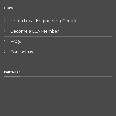
LINKS
Find a Local Engineering Certifier
Become a LCA Member
FAQs
Contact us
PARTNERS