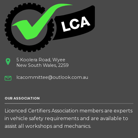
5 Koolera Road, Wyee
New South Wales, 2259
lcacommittee@outlook.com.au
OUR ASSOCIATION
Licenced Certifiers Association members are experts
in vehicle safety requirements and are available to
assist all workshops and mechanics.