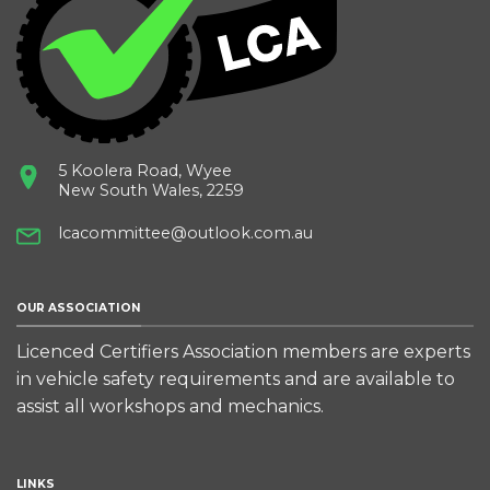
5 Koolera Road, Wyee
New South Wales, 2259
lcacommittee@outlook.com.au
OUR ASSOCIATION
Licenced Certifiers Association members are experts
in vehicle safety requirements and are available to
assist all workshops and mechanics.
LINKS