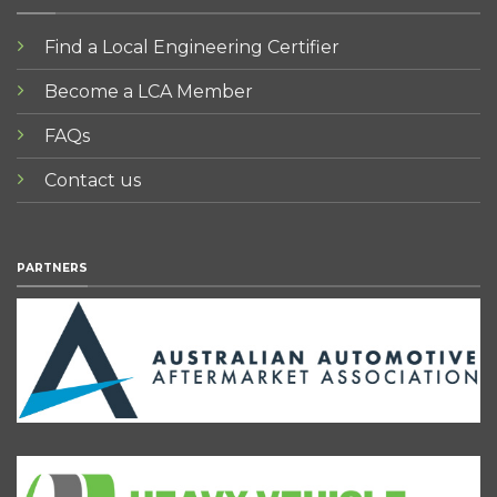
Find a Local Engineering Certifier
Become a LCA Member
FAQs
Contact us
PARTNERS