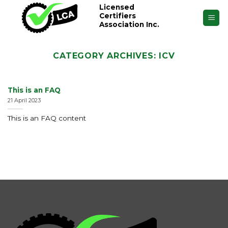
Skip
Licensed
Certifiers
to
Association Inc.
content
CATEGORY ARCHIVES:
ICV
This is an FAQ
21 April 2023
This is an FAQ content