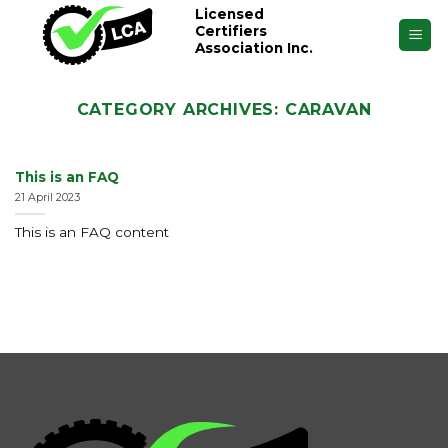
Skip
Licensed
Certifiers
to
Association Inc.
content
CATEGORY ARCHIVES:
CARAVAN
This is an FAQ
21 April 2023
This is an FAQ content