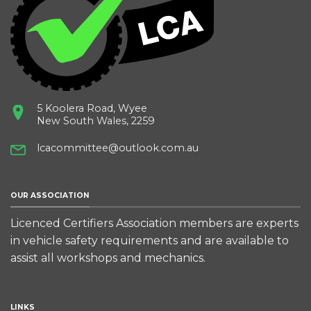
5 Koolera Road, Wyee
New South Wales, 2259
lcacommittee@outlook.com.au
OUR ASSOCIATION
Licenced Certifiers Association members are experts
in vehicle safety requirements and are available to
assist all workshops and mechanics.
LINKS