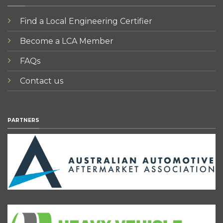
Find a Local Engineering Certifier
Become a LCA Member
FAQs
Contact us
PARTNERS