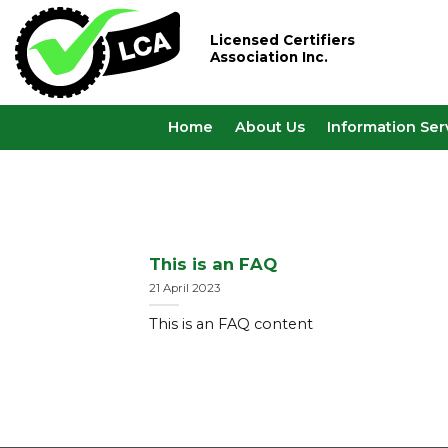
Skip
to
Licensed Certifiers
Association Inc.
content
Home
About Us
Information Ser
This is an FAQ
21 April 2023
This is an FAQ content