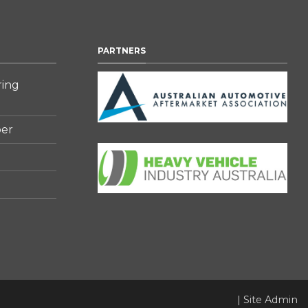
PARTNERS
ring
er
|
Site Admin