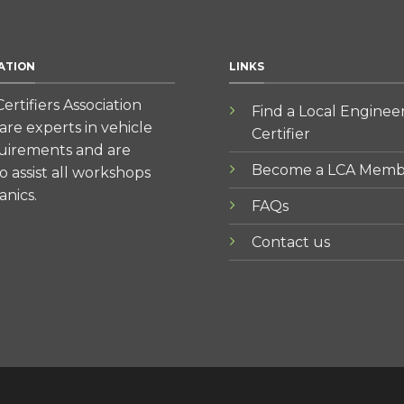
ATION
LINKS
ertifiers Association
Find a Local Enginee
re experts in vehicle
Certifier
quirements and are
Become a LCA Memb
to assist all workshops
nics.
FAQs
Contact us