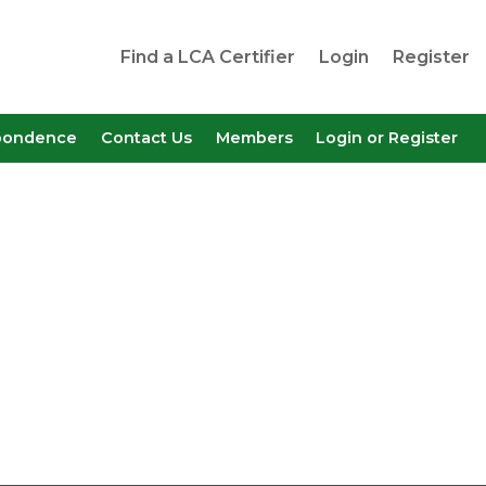
Find a LCA Certifier
Login
Register
pondence
Contact Us
Members
Login or Register