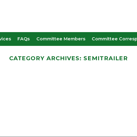
vices
FAQs
Committee Members
Committee Corres
CATEGORY ARCHIVES:
SEMITRAILER