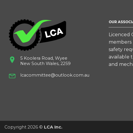
OUR ASSOCI
Licenced C
members a
safety re
available 
5 Koolera Road, Wyee
New South Wales, 2259
and mecha
lcacommittee@outlook.com.au
Copyright 2026 ©
LCA Inc.