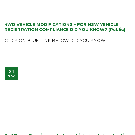
4WD VEHICLE MODIFICATIONS – FOR NSW VEHICLE
REGISTRATION COMPLIANCE DID YOU KNOW? (Public)
CLICK ON BLUE LINK BELOW DID YOU KNOW
21
Nov