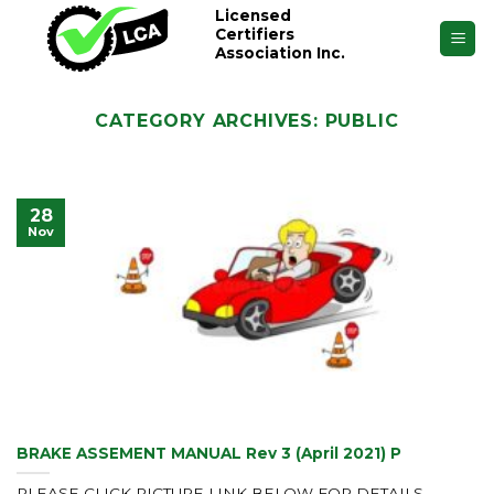
Skip
Licensed
Certifiers
to
Association Inc.
content
CATEGORY ARCHIVES:
PUBLIC
28
Nov
BRAKE ASSEMENT MANUAL Rev 3 (April 2021) P
PLEASE CLICK PICTURE LINK BELOW FOR DETAILS