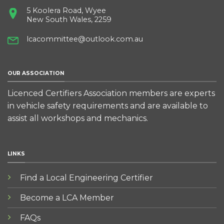
5 Koolera Road, Wyee
New South Wales, 2259
lcacommittee@outlook.com.au
OUR ASSOCIATION
Licenced Certifiers Association members are experts
in vehicle safety requirements and are available to
assist all workshops and mechanics.
LINKS
Find a Local Engineering Certifier
Become a LCA Member
FAQs