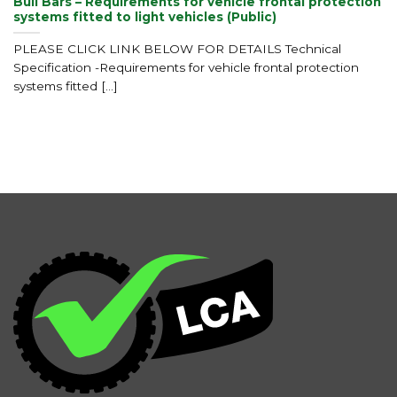
Bull Bars – Requirements for vehicle frontal protection
systems fitted to light vehicles (Public)
PLEASE CLICK LINK BELOW FOR DETAILS Technical
Specification -Requirements for vehicle frontal protection
systems fitted [...]