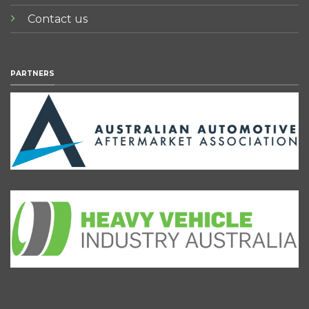
Contact us
PARTNERS