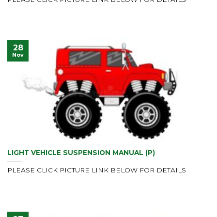
28
Nov
LIGHT VEHICLE SUSPENSION MANUAL (P)
PLEASE CLICK PICTURE LINK BELOW FOR DETAILS