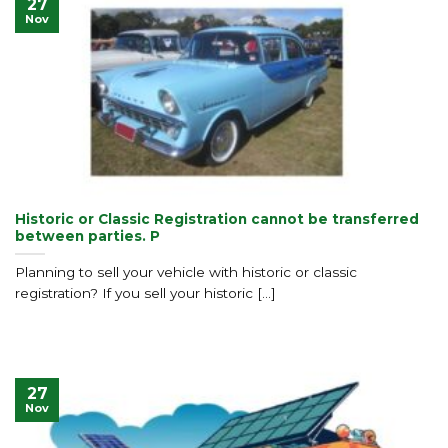
27
Nov
Historic or Classic Registration cannot be transferred
between parties. P
Planning to sell your vehicle with historic or classic
registration? If you sell your historic [...]
27
Nov