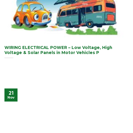
WIRING ELECTRICAL POWER – Low Voltage, High
Voltage & Solar Panels in Motor Vehicles P
21
Nov