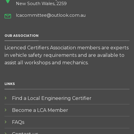
New South Wales, 2259
lcacommittee@outlook.com.au
OUR ASSOCIATION
Licenced Certifiers Association members are experts
in vehicle safety requirements and are available to
assist all workshops and mechanics.
LINKS
Find a Local Engineering Certifier
Become a LCA Member
FAQs