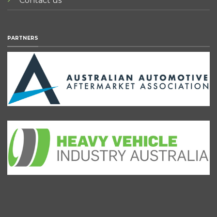
Contact us
PARTNERS