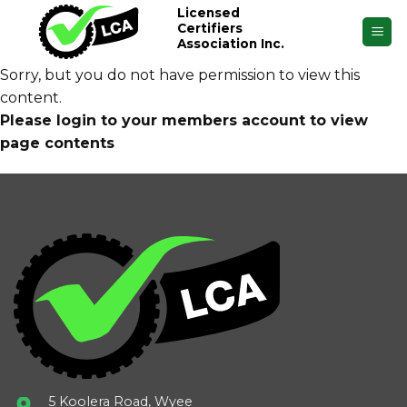
Skip
Licensed
Certifiers
to
Association Inc.
content
Sorry, but you do not have permission to view this
content.
Please login to your members account to view
page contents
5 Koolera Road, Wyee