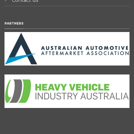
Contact us
PARTNERS