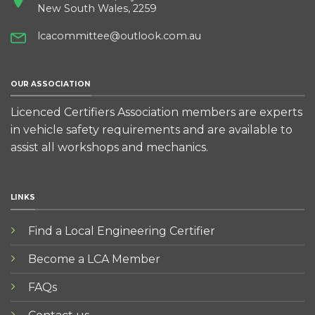
New South Wales, 2259
lcacommittee@outlook.com.au
OUR ASSOCIATION
Licenced Certifiers Association members are experts
in vehicle safety requirements and are available to
assist all workshops and mechanics.
LINKS
Find a Local Engineering Certifier
Become a LCA Member
FAQs