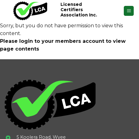
Skip
Licensed
Certifiers
to
Association Inc.
content
Sorry, but you do not have permission to view this
content.
Please login to your members account to view
page contents
5 Koolera Road, Wyee