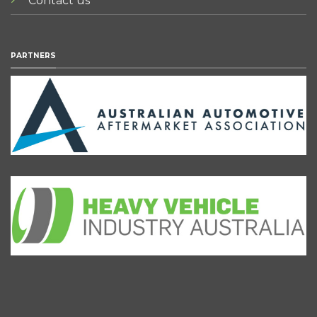
Contact us
PARTNERS