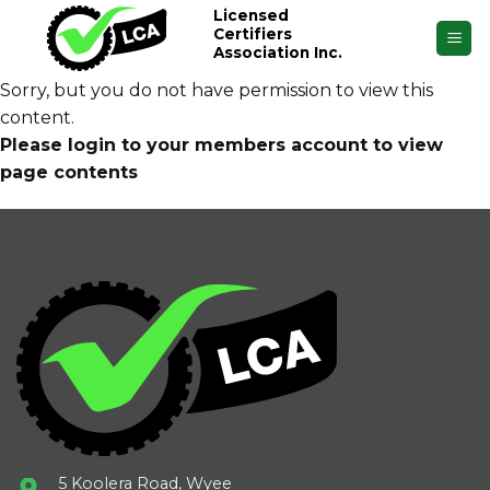
Skip
Licensed
Certifiers
to
Association Inc.
content
Sorry, but you do not have permission to view this
content.
Please login to your members account to view
page contents
5 Koolera Road, Wyee