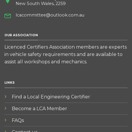
New South Wales, 2259
lcacommittee@outlook.com.au
OUR ASSOCIATION
Licenced Certifiers Association members are experts
in vehicle safety requirements and are available to
assist all workshops and mechanics.
LINKS
Find a Local Engineering Certifier
Become a LCA Member
FAQs