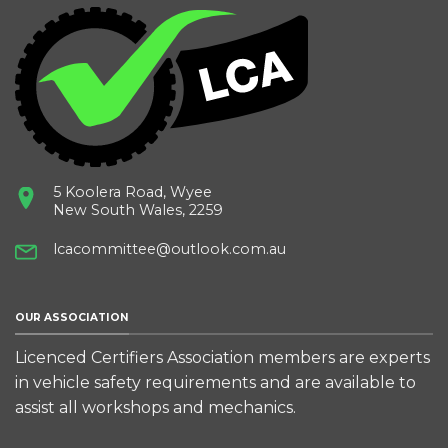
5 Koolera Road, Wyee
New South Wales, 2259
lcacommittee@outlook.com.au
OUR ASSOCIATION
Licenced Certifiers Association members are experts
in vehicle safety requirements and are available to
assist all workshops and mechanics.