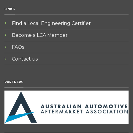
LINKS
Find a Local Engineering Certifier
Become a LCA Member
FAQs
Contact us
PARTNERS