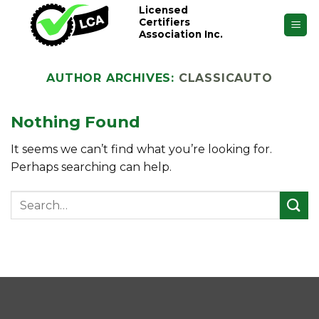
Skip
Licensed
Certifiers
to
Association Inc.
content
AUTHOR ARCHIVES:
CLASSICAUTO
Nothing Found
It seems we can’t find what you’re looking for.
Perhaps searching can help.