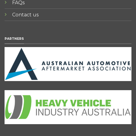
FAQs
Contact us
PARTNERS