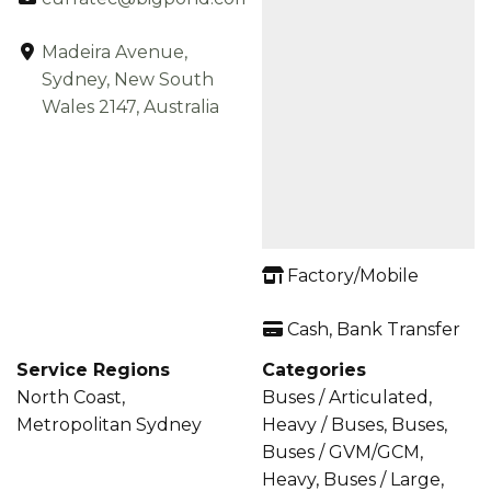
Madeira Avenue,
Sydney, New South
Wales 2147, Australia
Factory/Mobile
Cash, Bank Transfer
Service Regions
Categories
North Coast,
Buses / Articulated,
Metropolitan Sydney
Heavy / Buses, Buses,
Buses / GVM/GCM,
Heavy, Buses / Large,