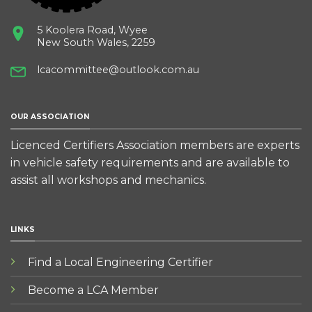
5 Koolera Road, Wyee
New South Wales, 2259
lcacommittee@outlook.com.au
OUR ASSOCIATION
Licenced Certifiers Association members are experts
in vehicle safety requirements and are available to
assist all workshops and mechanics.
LINKS
Find a Local Engineering Certifier
Become a LCA Member