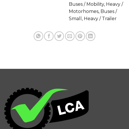
Buses / Mobility, Heavy /
Motorhomes, Buses /
Small, Heavy / Trailer