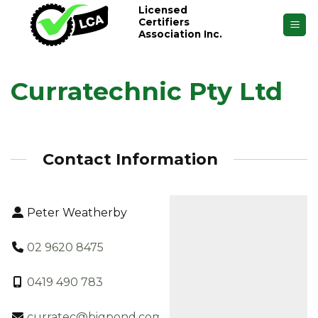
Skip
Licensed
Certifiers
to
Association Inc.
content
Curratechnic Pty Ltd
Contact Information
Peter Weatherby
02 9620 8475
0419 490 783
curratec@bigpond.com.au