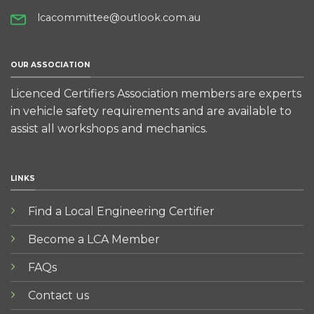
lcacommittee@outlook.com.au
OUR ASSOCIATION
Licenced Certifiers Association members are experts
in vehicle safety requirements and are available to
assist all workshops and mechanics.
LINKS
Find a Local Engineering Certifier
Become a LCA Member
FAQs
Contact us