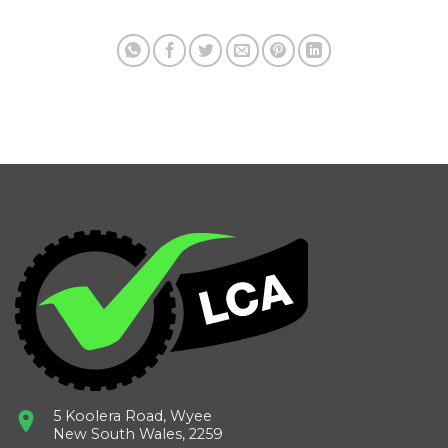
5 Koolera Road, Wyee
New South Wales, 2259