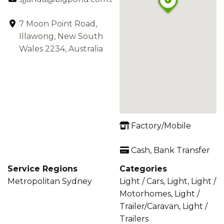
7 Moon Point Road,
Illawong, New South
Wales 2234, Australia
Factory/Mobile
Cash, Bank Transfer
Service Regions
Categories
Metropolitan Sydney
Light / Cars, Light, Light /
Motorhomes, Light /
Trailer/Caravan, Light /
Trailers