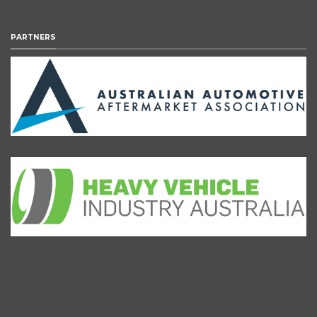
PARTNERS