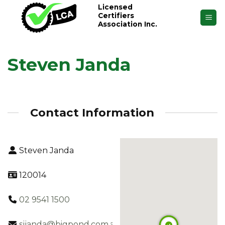
Skip
Licensed
Certifiers
to
Association Inc.
content
Steven Janda
Contact Information
Steven Janda
120014
02 9541 1500
sjjanda@bigpond.com.au