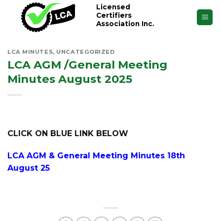
Skip
Licensed
Certifiers
to
Association Inc.
content
LCA MINUTES
,
UNCATEGORIZED
LCA AGM /General Meeting
Minutes August 2025
CLICK ON BLUE LINK BELOW
LCA AGM & General Meeting Minutes 18th
August 25