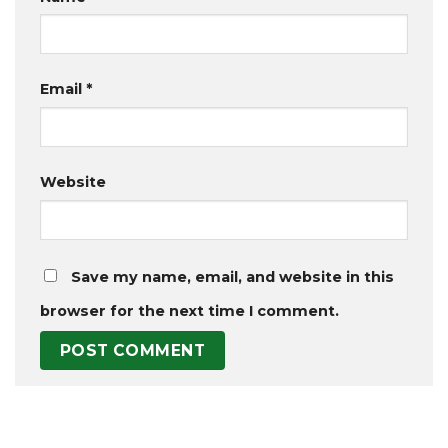
Email
*
Website
Save my name, email, and website in this
browser for the next time I comment.