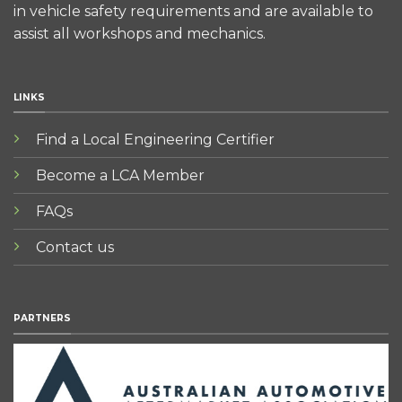
in vehicle safety requirements and are available to
assist all workshops and mechanics.
LINKS
Find a Local Engineering Certifier
Become a LCA Member
FAQs
Contact us
PARTNERS