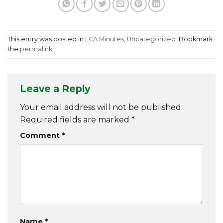
This entry was posted in
LCA Minutes
,
Uncategorized
. Bookmark
the
permalink
.
Leave a Reply
Your email address will not be published.
Required fields are marked
*
Comment
*
Name
*