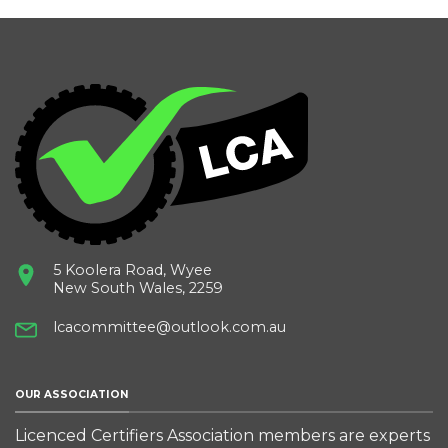
5 Koolera Road, Wyee
New South Wales, 2259
lcacommittee@outlook.com.au
OUR ASSOCIATION
Licenced Certifiers Association members are experts