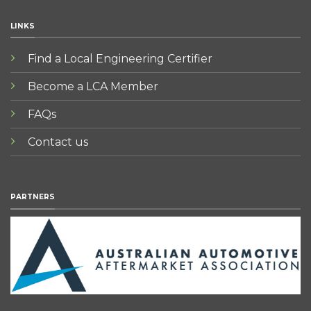
LINKS
Find a Local Engineering Certifier
Become a LCA Member
FAQs
Contact us
PARTNERS