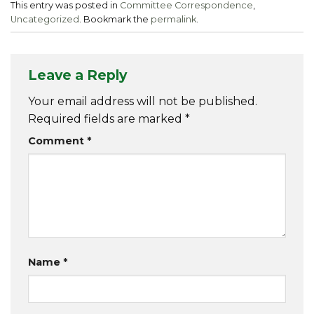
This entry was posted in
Committee Correspondence
,
Uncategorized
. Bookmark the
permalink
.
Leave a Reply
Your email address will not be published.
Required fields are marked
*
Comment
*
Name
*