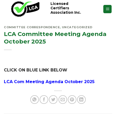
Skip
Licensed
Certifiers
to
Association Inc.
content
COMMITTEE CORRESPONDENCE
,
UNCATEGORIZED
LCA Committee Meeting Agenda
October 2025
CLICK ON BLUE LINK BELOW
LCA Com Meeting Agenda October 2025