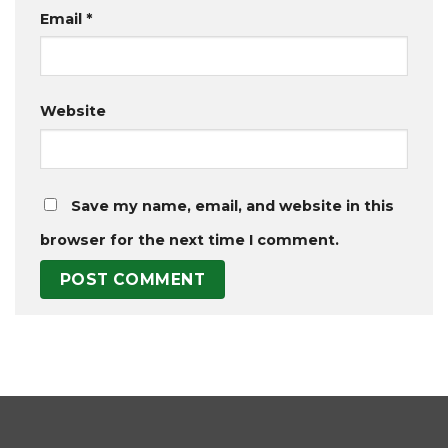
Email
*
Website
Save my name, email, and website in this
browser for the next time I comment.