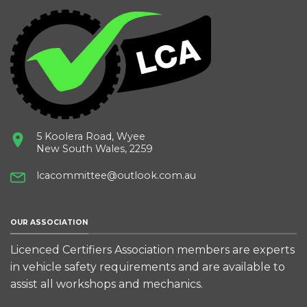
5 Koolera Road, Wyee
New South Wales, 2259
lcacommittee@outlook.com.au
OUR ASSOCIATION
Licenced Certifiers Association members are experts
in vehicle safety requirements and are available to
assist all workshops and mechanics.