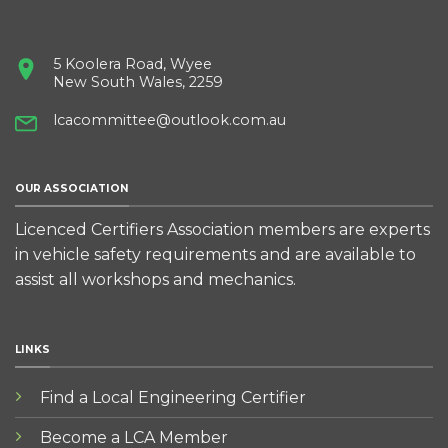
5 Koolera Road, Wyee
New South Wales, 2259
lcacommittee@outlook.com.au
OUR ASSOCIATION
Licenced Certifiers Association members are experts
in vehicle safety requirements and are available to
assist all workshops and mechanics.
LINKS
Find a Local Engineering Certifier
Become a LCA Member