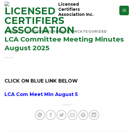
Skip
Licensed
Certifiers
to
Association Inc.
content
COMMITTEE CORRESPONDENCE
,
UNCATEGORIZED
LCA Committee Meeting Minutes
August 2025
CLICK ON BLUE LINK BELOW
LCA
Com Meet Min August 5