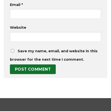
Email
*
Website
Save my name, email, and website in this
browser for the next time I comment.