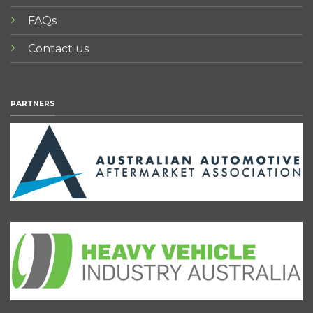
FAQs
Contact us
PARTNERS