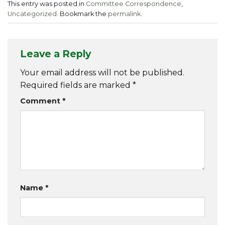
This entry was posted in
Committee Correspondence
,
Uncategorized
. Bookmark the
permalink
.
Leave a Reply
Your email address will not be published.
Required fields are marked
*
Comment
*
Name
*