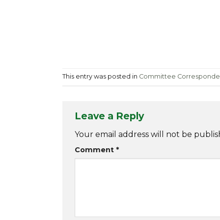
This entry was posted in
Committee Correspond
Leave a Reply
Your email address will not be publis
Comment
*