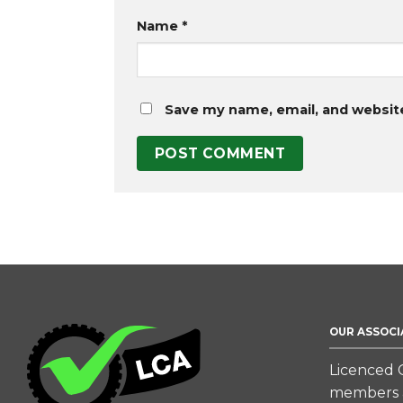
Name
*
Save my name, email, and website
OUR ASSOCI
Licenced C
members a