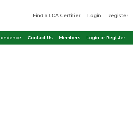
Find a LCA Certifier
Login
Register
pondence
Contact Us
Members
Login or Register