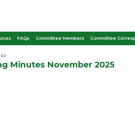
vices
FAQs
Committee Members
Committee Corres
ZED
ng Minutes November 2025