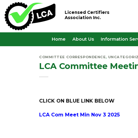
Skip
to
Licensed Certifiers
Association Inc.
content
Home
About Us
Information Ser
COMMITTEE CORRESPONDENCE
,
UNCATEGORI
LCA Committee Meeti
CLICK ON BLUE LINK BELOW
LCA Com Meet Min Nov 3 2025