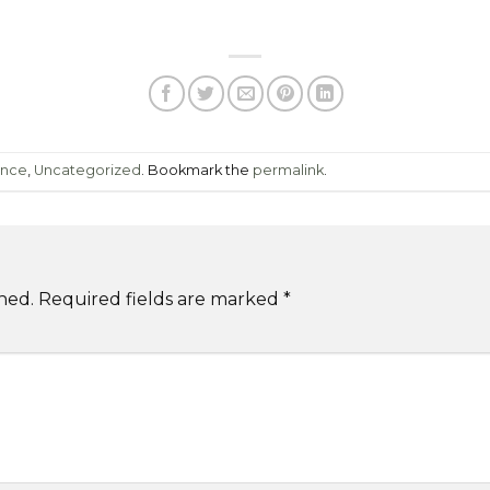
ence
,
Uncategorized
. Bookmark the
permalink
.
hed.
Required fields are marked
*