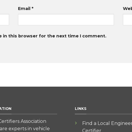
Email
*
Web
 in this browser for the next time I comment.
ATION
LINKS
ertifiers Association
Find a Local Enginee
re experts in vehicle
Certifier