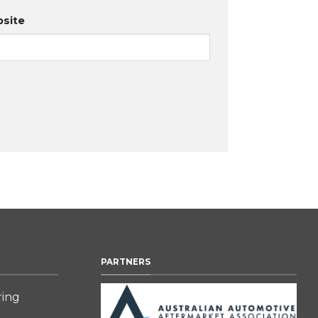
site
PARTNERS
ring