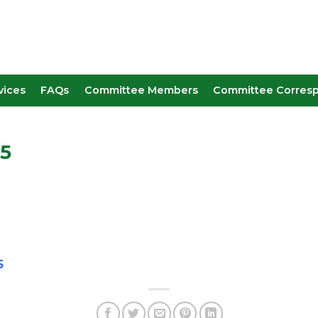
vices
FAQs
Committee Members
Committee Corres
25
5