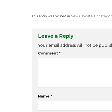
This entry was posted in
News Update
,
Uncategor
Leave a Reply
Your email address will not be publis
Comment
*
Name
*