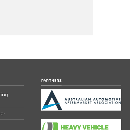
PARTNERS
ring
er