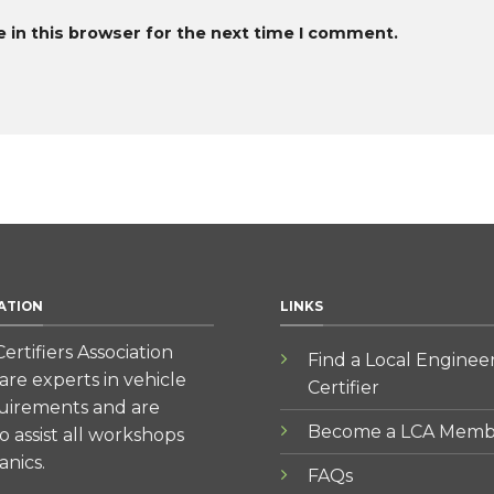
 in this browser for the next time I comment.
ATION
LINKS
ertifiers Association
Find a Local Enginee
re experts in vehicle
Certifier
quirements and are
Become a LCA Memb
to assist all workshops
nics.
FAQs