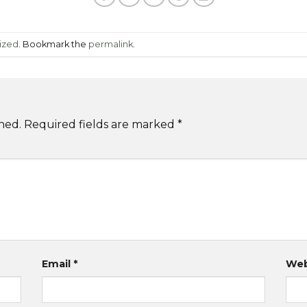
ized
. Bookmark the
permalink
.
hed.
Required fields are marked
*
Email
*
Web