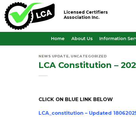
Skip
to
Licensed Certifiers
Association Inc.
content
Home
About Us
Information Ser
NEWS UPDATE
,
UNCATEGORIZED
LCA Constitution – 20
CLICK ON BLUE LINK BELOW
LCA_constitution – Updated 1806202