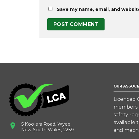
Save my name, email, and website
OUR ASSOCI
Licenced C
members a
safety re
available 
5 Koolera Road, Wyee
New South Wales, 2259
and mecha