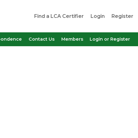
Find a LCA Certifier
Login
Register
pondence
Contact Us
Members
Login or Register