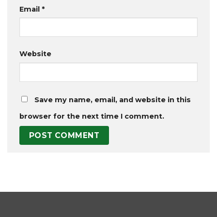
Email
*
Website
Save my name, email, and website in this
browser for the next time I comment.