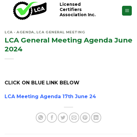
Skip
Licensed
Certifiers
to
Association Inc.
content
LCA - AGENDA
,
LCA GENERAL MEETING
LCA General Meeting Agenda June
2024
CLICK ON BLUE LINK BELOW
LCA Meeting Agenda 17th June 24