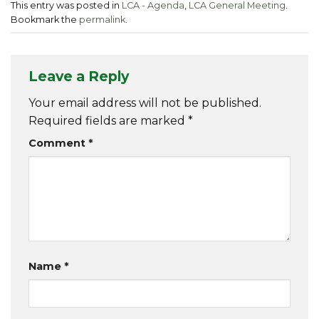
This entry was posted in
LCA - Agenda
,
LCA General Meeting
.
Bookmark the
permalink
.
Leave a Reply
Your email address will not be published.
Required fields are marked
*
Comment
*
Name
*