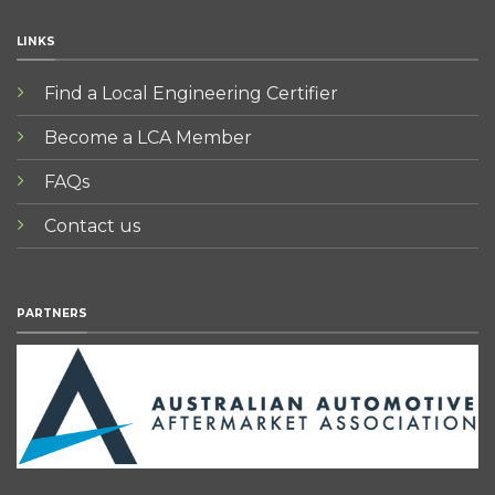
LINKS
Find a Local Engineering Certifier
Become a LCA Member
FAQs
Contact us
PARTNERS