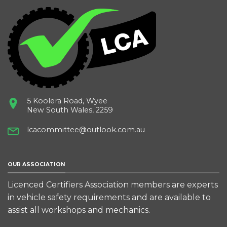
5 Koolera Road, Wyee
New South Wales, 2259
lcacommittee@outlook.com.au
OUR ASSOCIATION
Licenced Certifiers Association members are experts
in vehicle safety requirements and are available to
assist all workshops and mechanics.