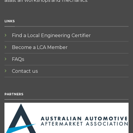
assist all workshops and mechanics.
LINKS
Find a Local Engineering Certifier
Become a LCA Member
FAQs
Contact us
PARTNERS