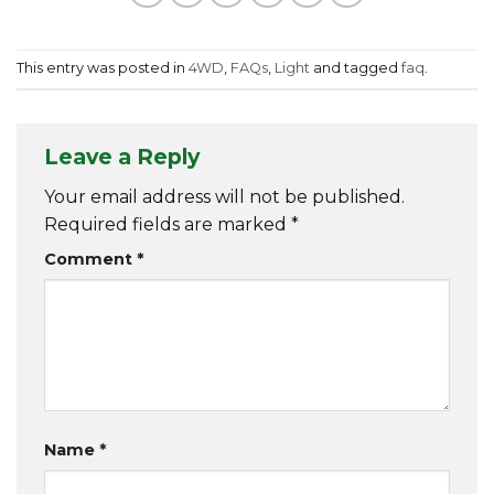
This entry was posted in
4WD
,
FAQs
,
Light
and tagged
faq
.
Leave a Reply
Your email address will not be published.
Required fields are marked
*
Comment
*
Name
*