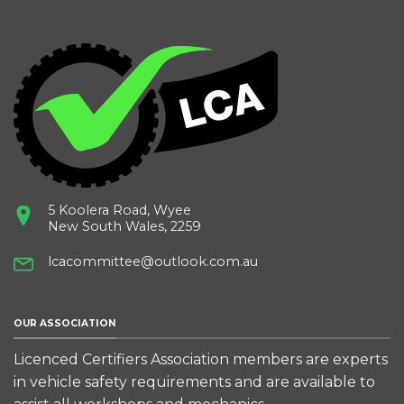
5 Koolera Road, Wyee
New South Wales, 2259
lcacommittee@outlook.com.au
OUR ASSOCIATION
Licenced Certifiers Association members are experts
in vehicle safety requirements and are available to