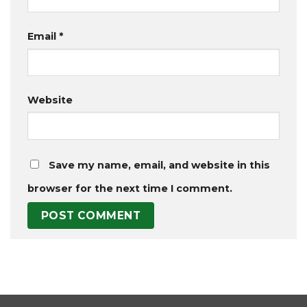
Email
*
Website
Save my name, email, and website in this
browser for the next time I comment.