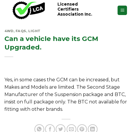
Skip
Licensed
Certifiers
to
Association Inc.
content
4WD
,
FAQS
,
LIGHT
Can a vehicle have its GCM
Upgraded.
Yes, in some cases the GCM can be increased, but
Makes and Models are limited. The Second Stage
Manufacturer of the Suspension package and BTC,
insist on full package only. The BTC not available for
fitting with other brands.