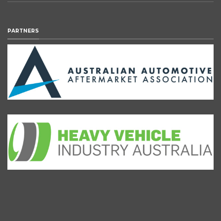
PARTNERS