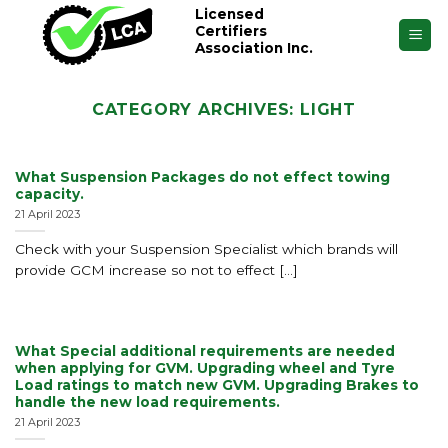
Skip
Licensed
Certifiers
to
Association Inc.
content
CATEGORY ARCHIVES:
LIGHT
What Suspension Packages do not effect towing
capacity.
21 April 2023
Check with your Suspension Specialist which brands will
provide GCM increase so not to effect [...]
What Special additional requirements are needed
when applying for GVM. Upgrading wheel and Tyre
Load ratings to match new GVM. Upgrading Brakes to
handle the new load requirements.
21 April 2023