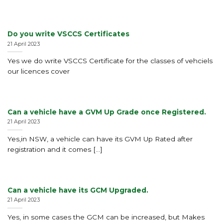
Do you write VSCCS Certificates
21 April 2023
Yes we do write VSCCS Certificate for the classes of vehciels
our licences cover
Can a vehicle have a GVM Up Grade once Registered.
21 April 2023
Yes,in NSW, a vehicle can have its GVM Up Rated after
registration and it comes [...]
Can a vehicle have its GCM Upgraded.
21 April 2023
Yes, in some cases the GCM can be increased, but Makes