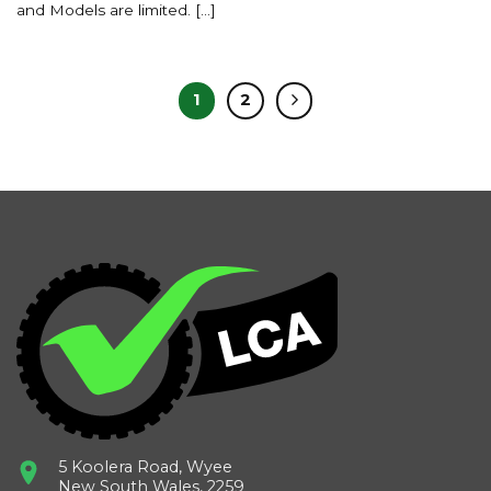
and Models are limited. [...]
1
2
5 Koolera Road, Wyee
New South Wales, 2259