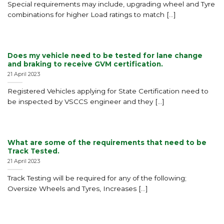
Special requirements may include, upgrading wheel and Tyre
combinations for higher Load ratings to match [...]
Does my vehicle need to be tested for lane change
and braking to receive GVM certification.
21 April 2023
Registered Vehicles applying for State Certification need to
be inspected by VSCCS engineer and they [...]
What are some of the requirements that need to be
Track Tested.
21 April 2023
Track Testing will be required for any of the following;
Oversize Wheels and Tyres, Increases [...]