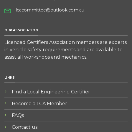
lcacommittee@outlook.com.au
OUR ASSOCIATION
Licenced Certifiers Association members are experts
in vehicle safety requirements and are available to
assist all workshops and mechanics.
LINKS
Find a Local Engineering Certifier
Become a LCA Member
FAQs
Contact us