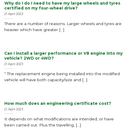
Why do I do I need to have my large wheels and tyres
certified on my four-wheel drive?
21 April 2023
There are a number of reasons. Larger wheels and tyres are
heavier which have greater [...]
Can I install a larger performance or V8 engine into my
vehicle? 2WD or 4WD?
21 April 2023
“ The replacement engine being installed into the modified
vehicle will have both capacity/size and [...]
How much does an engineering certificate cost?
21 April 2023
It depends on what modifications are intended, or have
been carried out. Plus the travelling, [...]