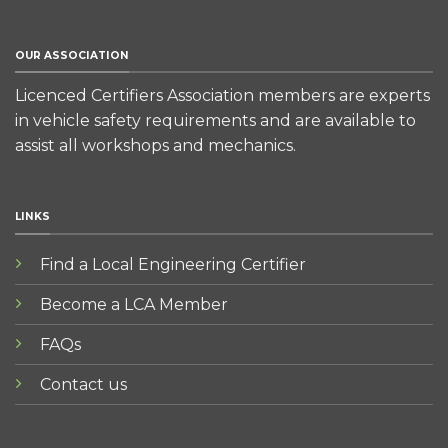
OUR ASSOCIATION
Licenced Certifiers Association members are experts
in vehicle safety requirements and are available to
assist all workshops and mechanics.
LINKS
Find a Local Engineering Certifier
Become a LCA Member
FAQs
Contact us