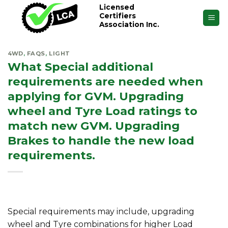
Skip
Licensed
Certifiers
to
Association Inc.
content
4WD
,
FAQS
,
LIGHT
What Special additional
requirements are needed when
applying for GVM. Upgrading
wheel and Tyre Load ratings to
match new GVM. Upgrading
Brakes to handle the new load
requirements.
Special requirements may include, upgrading
wheel and Tyre combinations for higher Load