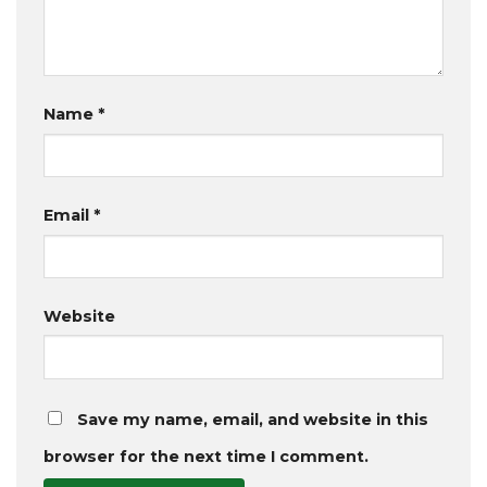
Name
*
Email
*
Website
Save my name, email, and website in this
browser for the next time I comment.