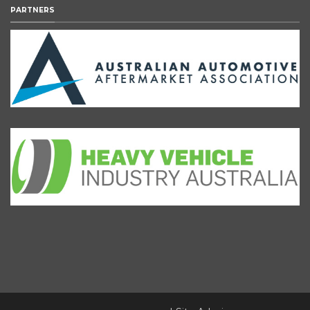
PARTNERS