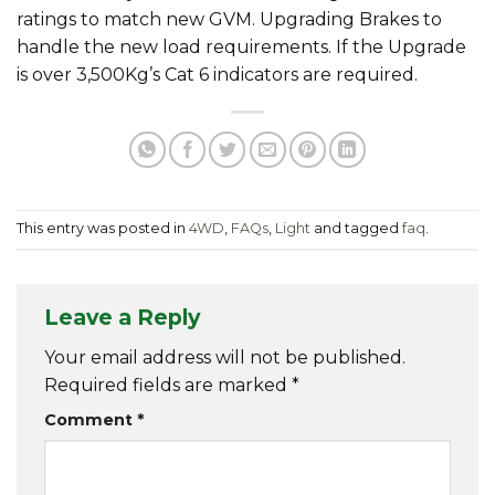
ratings to match new GVM. Upgrading Brakes to
handle the new load requirements. If the Upgrade
is over 3,500Kg’s Cat 6 indicators are required.
This entry was posted in
4WD
,
FAQs
,
Light
and tagged
faq
.
Leave a Reply
Your email address will not be published.
Required fields are marked
*
Comment
*