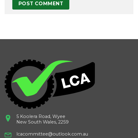
5 Koolera Road, Wyee
New South Wales, 2259
lcacommittee@outlook.com.au