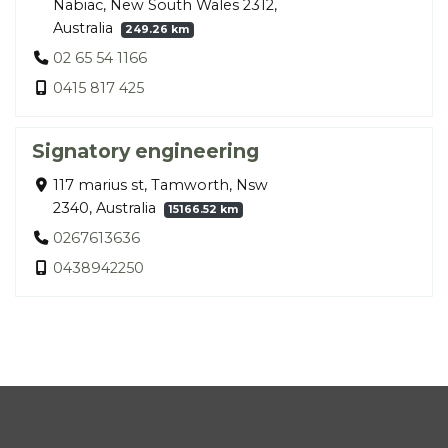
Nabiac, New South Wales 2312,
Australia
249.26 km
02 65 54 1166
0415 817 425
Signatory engineering
117 marius st, Tamworth, Nsw
2340, Australia
15166.52 km
0267613636
0438942250