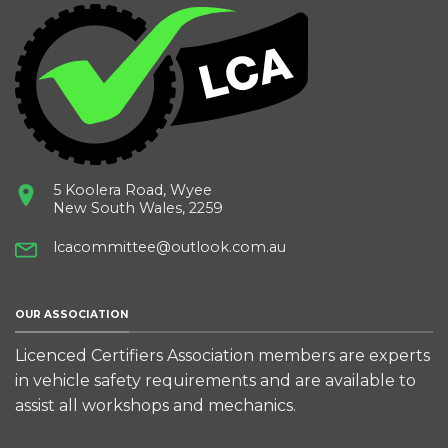
5 Koolera Road, Wyee
New South Wales, 2259
lcacommittee@outlook.com.au
OUR ASSOCIATION
Licenced Certifiers Association members are experts
in vehicle safety requirements and are available to
assist all workshops and mechanics.