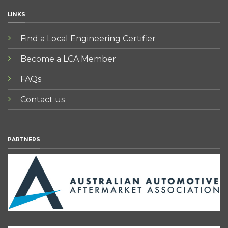
LINKS
Find a Local Engineering Certifier
Become a LCA Member
FAQs
Contact us
PARTNERS