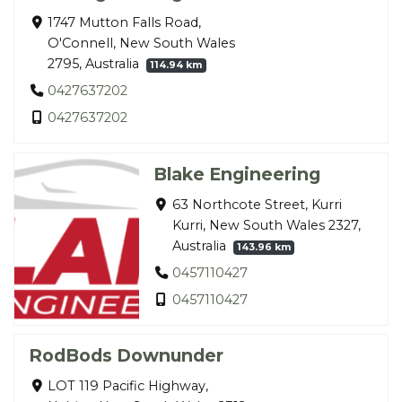
1747 Mutton Falls Road,
O'Connell, New South Wales
2795, Australia
114.94 km
0427637202
0427637202
Blake Engineering
63 Northcote Street, Kurri
Kurri, New South Wales 2327,
Australia
143.96 km
0457110427
0457110427
RodBods Downunder
LOT 119 Pacific Highway,