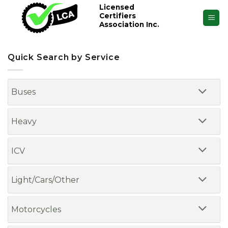
Skip
Licensed
Certifiers
to
Association Inc.
content
Quick Search by Service
Buses
Heavy
ICV
Light/Cars/Other
Motorcycles