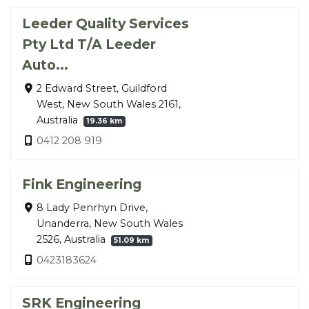
Leeder Quality Services
Pty Ltd T/A Leeder
Auto...
2 Edward Street, Guildford
West, New South Wales 2161,
Australia
19.36 km
0412 208 919
Fink Engineering
8 Lady Penrhyn Drive,
Unanderra, New South Wales
2526, Australia
51.09 km
0423183624
SRK Engineering