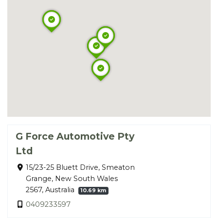
G Force Automotive Pty
Ltd
15/23-25 Bluett Drive, Smeaton
Grange, New South Wales
2567, Australia
10.69 km
0409233597