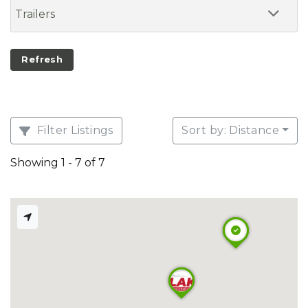
Trailers
Refresh
Filter Listings
Sort by: Distance
Showing 1 - 7 of 7