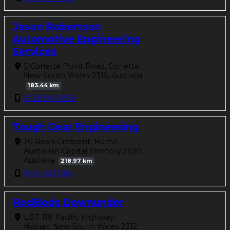
Jason Robertson
Automotive Engineering
Services
5 Corlette Point Road, Corlette,
New South Wales 2315, Australia
183.44 km
0428 840 859
Tough Gear Engineering
20 Raws Crescent, Hume,
Australian Capital Territory 2620,
Australia
218.97 km
0414 543 084
RodBods Downunder
LOT 119 Pacific Highway,
Nabiac, New South Wales 2312,