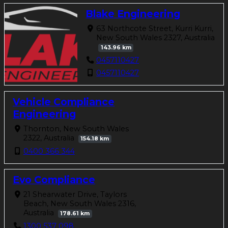
Blake Engineering
63 Northcote Street, Kurri Kurri,
New South Wales 2327, Australia
143.96 km
0457110427
0457110427
Vehicle Compliance
Engineering
Thornton, New South Wales
2322, Australia
154.18 km
0400 366 344
Evo Compliance
21 Shearwater Drive, Taylors
Beach, New South Wales 2316,
Australia
178.61 km
1300 537 098