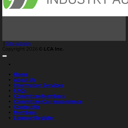
|
Site Admin
Copyright 2026 ©
LCA Inc.
Home
About Us
Information Services
FAQs
Committee Members
Committee Correspondence
Contact Us
Members
Login or Register