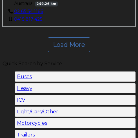
Australia
249.26 km
02 65 54 1166
0415 817 425
Load More
Quick Search by Service
Buses
Heavy
ICV
Light/Cars/Other
Motorcycles
Trailers