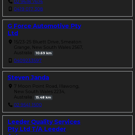
02 9618 7674
0419 017 308
G Force Automotive Pty
Ltd
15/23-25 Bluett Drive, Smeaton
Grange, New South Wales 2567,
Australia
10.69 km
0409233597
Steven Janda
7 Moon Point Road, Illawong,
New South Wales 2234,
Australia
15.48 km
02 9541 1500
Leeder Quality Services
Pty Ltd T/A Leeder