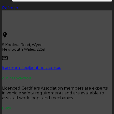
Refresh
5 Koolera Road, Wyee
New South Wales, 2259
lcacommittee@outlook.com.au
OUR ASSOCIATION
Licenced Certifiers Association members are experts
in vehicle safety requirements and are available to
assist all workshops and mechanics.
LINKS