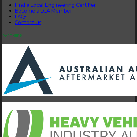
Find a Local Engineering Certifier
Become a LCA Member
FAQs
Contact us
PARTNERS