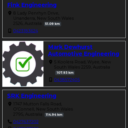
Fink Engineering
8 Lady Penrhyn Drive,
Unanderra, New South Wales
2526, Australia
51.09 km
0423183624
Mark Dewhurst
Automotive Engineering
5 Koolera Road, Wyee, New
South Wales 2259, Australia
107.93 km
0438572405
SRK Engineering
1747 Mutton Falls Road,
O'Connell, New South Wales
2795, Australia
114.94 km
0427637202