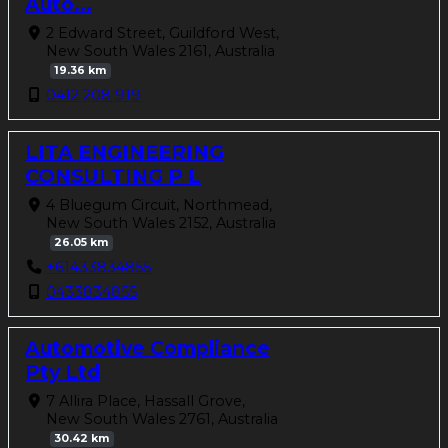
Auto...
2 Edward Street, Guildford West,
New South Wales 2161, Australia
19.36 km
0412 208 919
LITA ENGINEERING
CONSULTING P L
4 Bluegum Circuit, Northmead,
New South Wales 2152, Australia
26.05 km
+61433834855
0433834855
Automotive Compliance
Pty Ltd
7 Allira Place, Hassall Grove,
New South Wales 2761, Australia
30.42 km