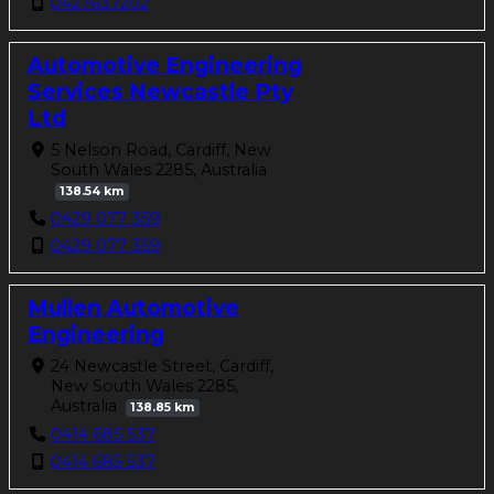
0427637202
Automotive Engineering
Services Newcastle Pty
Ltd
5 Nelson Road, Cardiff, New
South Wales 2285, Australia
138.54 km
0429 077 359
0429 077 359
Mullen Automotive
Engineering
24 Newcastle Street, Cardiff,
New South Wales 2285,
Australia
138.85 km
0414 685 537
0414 685 537