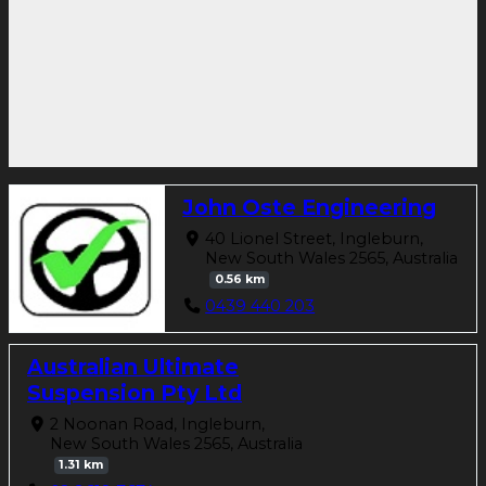
John Oste Engineering
40 Lionel Street, Ingleburn,
New South Wales 2565, Australia
0.56 km
0439 440 203
Australian Ultimate
Suspension Pty Ltd
2 Noonan Road, Ingleburn,
New South Wales 2565, Australia
1.31 km