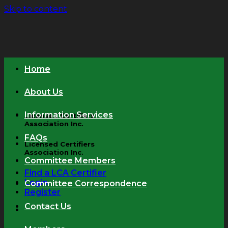
Skip to content
Home
About Us
Information Services
Licensed Certifiers
Association Inc.
FAQs
Licensed Certifiers
Association Inc.
Committee Members
Find a LCA Certifier
Login
Committee Correspondence
Register
Contact Us