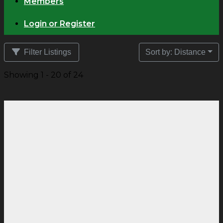
Members
Login or Register
Filter Listings
Sort by: Distance
Showing 1 - 20 of 24