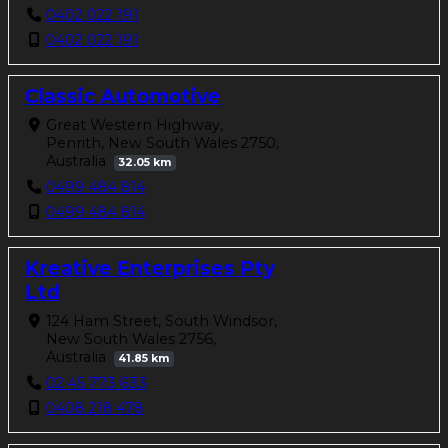
0402 022 191
0402 022 191
Classic Automotive
Great Western Highway,
Penrith, New South Wales 2750,
Australia
32.05 km
0499 484 814
0499 484 814
Kreative Enterprises Pty
Ltd
124 Ham Street, South Windsor,
New South Wales 2756,
Australia
41.85 km
02 45 773 633
0408 218 478